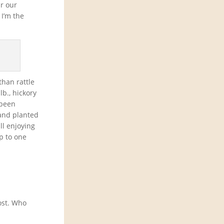
r our
 I’m the
than rattle
lb., hickory
 been
 and planted
ll enjoying
up to one
ost. Who