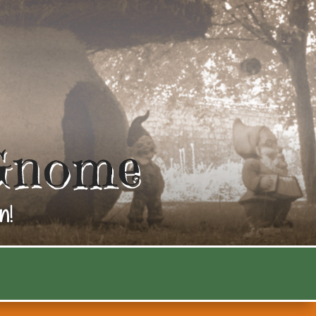
Gnome
n!