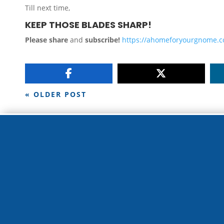
Till next time,
KEEP THOSE BLADES SHARP!
Please share
and
subscribe!
https://ahomeforyourgnome.
« OLDER POST