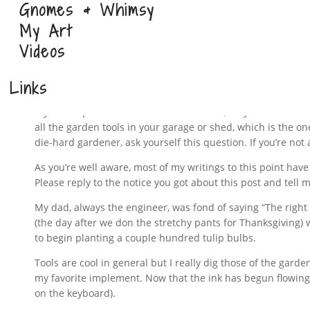
Gnomes & Whimsy
My Art
Videos
It’s really hard to pick the one 
Links
If you’re a parent with more than one kid, may I ask which 
all the garden tools in your garage or shed, which is the one
die-hard gardener, ask yourself this question. If you’re no
As you’re well aware, most of my writings to this point hav
Please reply to the notice you got about this post and tell m
My dad, always the engineer, was fond of saying “The right to
(the day after we don the stretchy pants for Thanksgiving) wh
to begin planting a couple hundred tulip bulbs.
Tools are cool in general but I really dig those of the garden
my favorite implement. Now that the ink has begun flowing, I
on the keyboard).