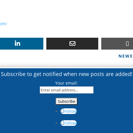
com/
NEWE
Subscribe to get notified when new posts are added!
Your email:
Follow
Follow