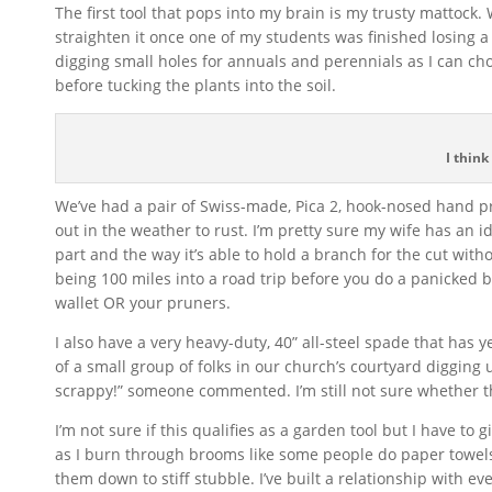
The first tool that pops into my brain is my trusty mattock
straighten it once one of my students was finished losing a
digging small holes for annuals and perennials as I can ch
before tucking the plants into the soil.
I think
We’ve had a pair of Swiss-made, Pica 2, hook-nosed hand pru
out in the weather to rust. I’m pretty sure my wife has an i
part and the way it’s able to hold a branch for the cut witho
being 100 miles into a road trip before you do a panicked bu
wallet OR your pruners.
I also have a very heavy-duty, 40” all-steel spade that has y
of a small group of folks in our church’s courtyard digging
scrappy!” someone commented. I’m still not sure whether t
I’m not sure if this qualifies as a garden tool but I have t
as I burn through brooms like some people do paper towels
them down to stiff stubble. I’ve built a relationship with ev