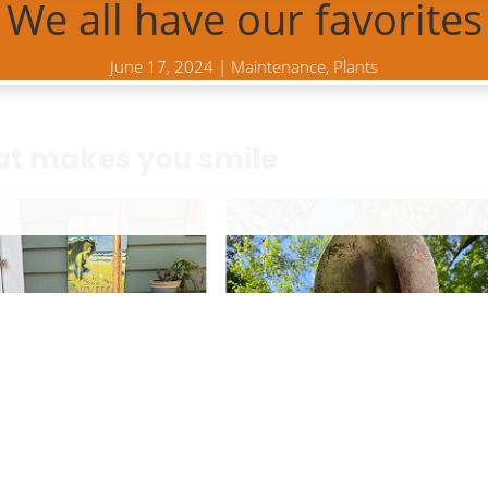
We all have our favorites
June 17, 2024
|
Maintenance
,
Plants
at makes you smile