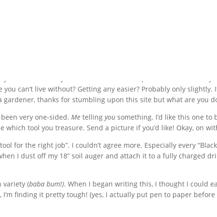
I can’t live without. Read on to find out who wins.
is your favorite? Do you have more than one pet? Which one is in you
 you can’t live without? Getting any easier? Probably only slightly. I
t a gardener, thanks for stumbling upon this site but what are you d
e been very one-sided.
Me
telling
you
something. I’d like this one to 
e which tool you treasure. Send a picture if you’d like! Okay, on wit
ol for the right job”. I couldn’t agree more. Especially every “Black
en I dust off my 18” soil auger and attach it to a fully charged dril
 variety (
baba bum!).
When I began writing this, I thought I could e
’m finding it pretty tough! (yes, I actually put pen to paper before