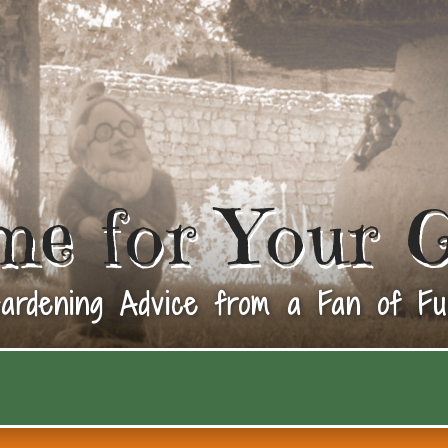
me for Your 
ardening Advice from a Fan of Fu