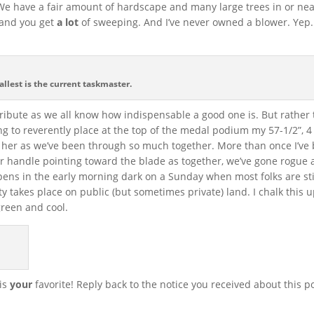
 We have a fair amount of hardscape and many large trees in or nea
r and you get
a lot
of sweeping. And I’ve never owned a blower. Yep.
allest is the current taskmaster.
tribute as we all know how indispensable a good one is. But rather 
oing to reverently place at the top of the medal podium my 57-1/2”, 4 
e her as we’ve been through so much together. More than once I’ve
er handle pointing toward the blade as together, we’ve gone rogue
ens in the early morning dark on a Sunday when most folks are sti
ty takes place on public (but sometimes private) land. I chalk this 
 green and cool.
 is
your
favorite! Reply back to the notice you received about this p