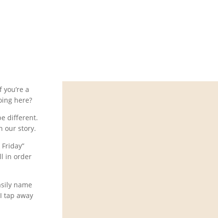
r will? Of
f you’re a
oing here?
be different.
h our story.
 Friday”
l in order
asily name
 I tap away