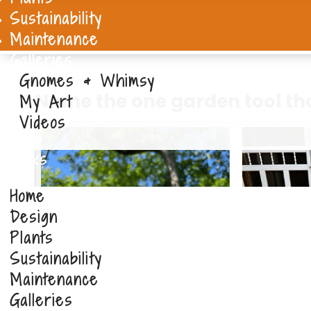
Sustainability
Maintenance
Galleries
Gnomes & Whimsy
Name the one garden tool th
My Art
Videos
Links
Home
Design
Plants
Sustainability
Maintenance
Galleries