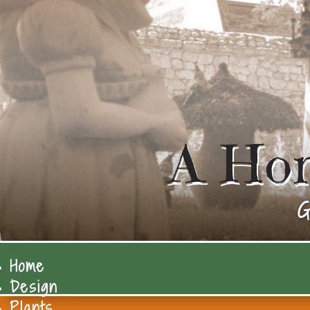
A Ho
G
Home
Design
Plants