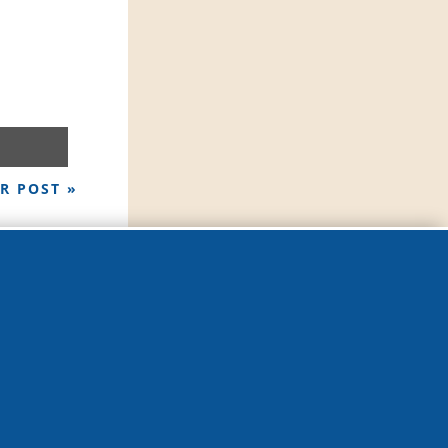
R POST »