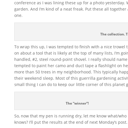
conference as I was lining these up for a photo yesterday.
garden. And I’m kind of a neat freak. Put these all togethe
one.
The collection. T
To wrap this up, I was tempted to finish with a nice trowel 
on about a tool that is likely at the top of many lists, I’m g
handled, #2, steel round-point shovel. I really should nam
tempted to paint her camo and duct tape a flashlight on h
more than 50 trees in my neighborhood. This typically happ
their weekend sleep. Most of this guerrilla gardening activi
small thing I can do to keep our little corner of this planet
The “winner”!
So, now that my pen is running dry, let me know what/who
knows? I’ll put the results at the end of next Monday’s post.