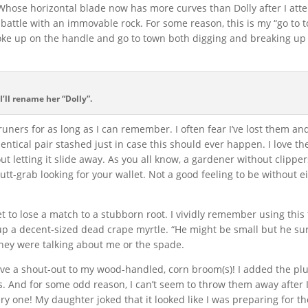
. Whose horizontal blade now has more curves than Dolly after I att
 battle with an immovable rock. For some reason, this is my “go to 
oke up on the handle and go to town both digging and breaking up 
 I’ll rename her “Dolly”.
ners for as long as I can remember. I often fear I’ve lost them an
dentical pair stashed just in case this should ever happen. I love t
ut letting it slide away. As you all know, a gardener without clippers
tt-grab looking for your wallet. Not a good feeling to be without ei
et to lose a match to a stubborn root. I vividly remember using this 
 up a decent-sized dead crape myrtle. “He might be small but he sur
hey were talking about me or the spade.
o give a shout-out to my wood-handled, corn broom(s)! I added the plu
. And for some odd reason, I can’t seem to throw them away after 
ery one! My daughter joked that it looked like I was preparing for t