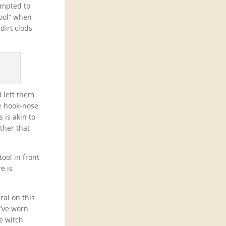
empted to
tool” when
dirt clods
d left them
he hook-nose
 is akin to
ther that
tool in front
e is
ral on this
I’ve worn
he witch